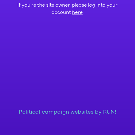
If you're the site owner, please log into your
account
here
.
Political campaign websites by RUN!