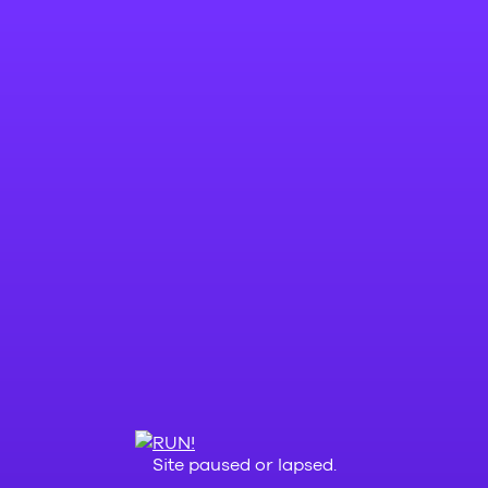
Site paused or lapsed.