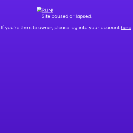
Site paused or lapsed.
If you're the site owner, please log into your account
here
.